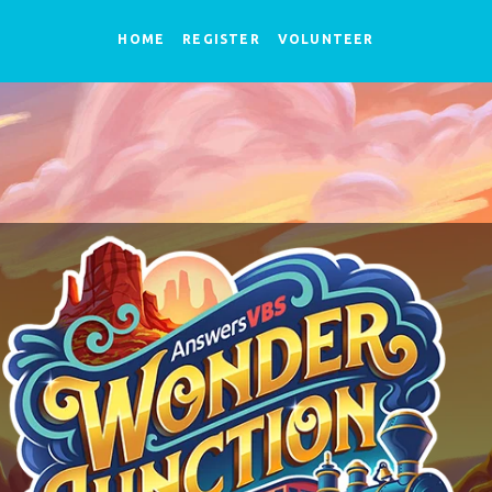
HOME
REGISTER
VOLUNTEER