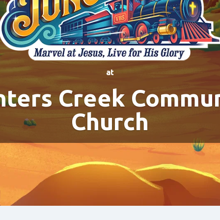
at
nters Creek Commun
Church