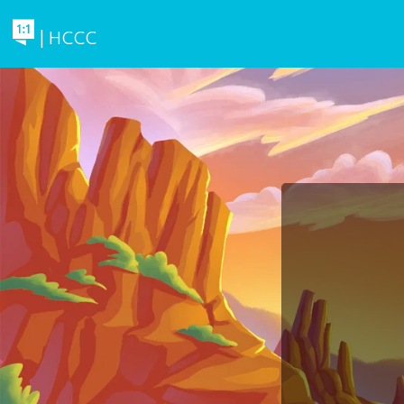
| HCCC